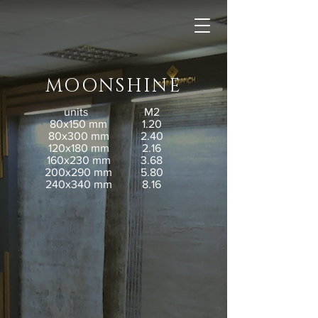
MOONSHINE
units
M2
80x150 mm
1.20
80x300 mm
2.40
120x180 mm
2.16
160x230 mm
3.68
200x290 mm
5.80
240x340 mm
8.16